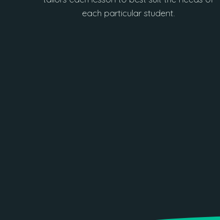
each particular student.