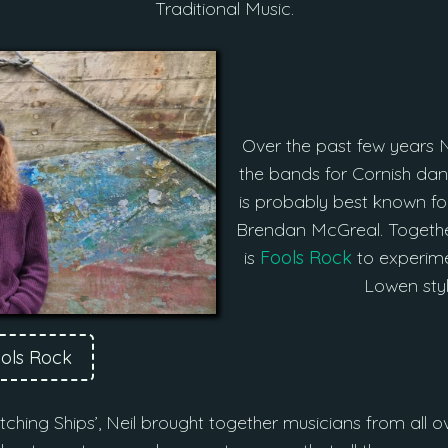
Traditional Music.
Over the past few years N
the bands for Cornish d
is probably best known for
Brendan McGreal. Togethe
is
Fools Rock
to experime
Lowen styl
ools Rock
‘Hitching Ships’, Neil brought together musicians from all o