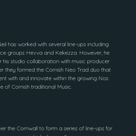
eil has worked with several line-ups including
ance groups Hevva and Kekezza. However, he
 his studio collaboration with music producer
r they formed the Cornish Neo Trad duo that
nt with and innovate within the growing Nos
e of Cornish traditional Music.
ver the Cornwall to form a series of line-ups for