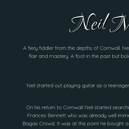
Neil 
A fiery fiddler from the depths of Cornwall. Ne
flair and mastery. A foot in the past but bol
Neil started out playing guitar as a teenager
On his return to Cornwall Neil started search
Frances Bennett who was already well immer
Bagas Crowd. It was at this point he bought a 