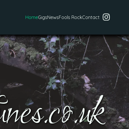
Home
Gigs
News
Fools Rock
Contact
nes.co.uk