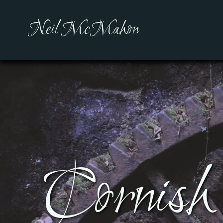
Neil McMahon
Cornish 