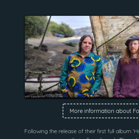
More information about F
Following the release of their first full album 