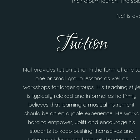
their album launch. The so
Neil is av
Tuition
Neil provides tuition either in the form of one t
one or small group lessons as well as
workshops for larger groups. His teaching styl
is typically relaxed and informal as he firmly
believes that learning a musical instrument
should be an enjoyable experience. He works
hard to empower, uplift and encourage his
students to keep pushing themselves and
tailors each lesson to best suit the needs of