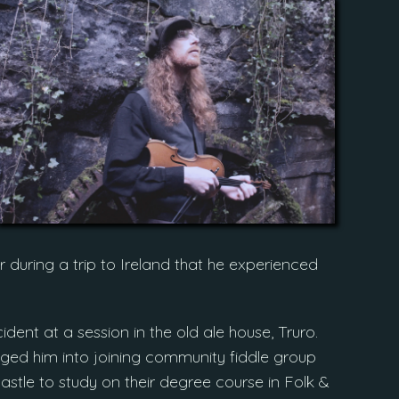
r during a trip to Ireland that he experienced
dent at a session in the old ale house, Truro.
ged him into joining community fiddle group
astle to study on their degree course in Folk &