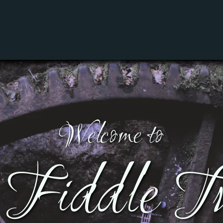
Welcome to
Fiddle Tu