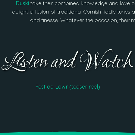
Dyski
take their combined knowledge and love of
delightful fusion of traditional Cornish fiddle tun
and finesse. Whatever the occasion, their 
Listen and Watch
Fest da Lowr (teaser reel)