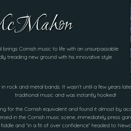
McMahon
il brings Cornish music to life with an unsurpassable
dly treading new ground with his innovative style.
 in rock and metal bands. It wasn’t until a few years late
traditional music and was instantly hooked!
ing for the Cornish equivalent and found it almost by acci
sed in the Cornish music scene, immediately press gan
fiddle and “in a fit of over confidence” headed to Newc