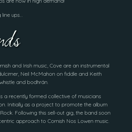
ups are now in high demand!
g line ups…
ds
rnish and Irish music, Cove are an instrumental
ulcimer, Neil McMahon on fiddle and Keith
 whistle and bodhrán.
is a recently formed collective of musicians
n. Initially as a project to promote the album
Rock. Following this sell-out gig, the band soon
ve centric approach to Cornish Nos Lowen music.