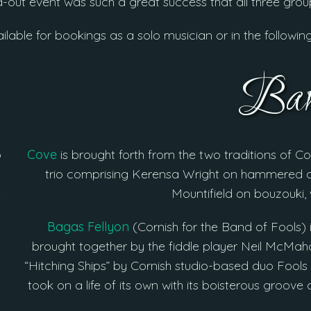
ld-out event was such a great success that all three gro
ailable for bookings as a solo musician or in the followin
Ban
o
Cove
is brought forth from the two traditions of Co
trio comprising Kerensa Wright on hammered d
e
Mountifield on bouzouki,
Bagas Fellyon
(Cornish for the Band of Fools) 
brought together by the fiddle player Neil McMaho
“Hitching Ships” by Cornish studio-based duo Fools 
took on a life of its own with its boisterous groo