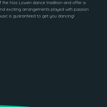
 the Nos Lowen dance tradition and offer a
es and exciting arrangements played with passion
music is guaranteed to get you dancing!